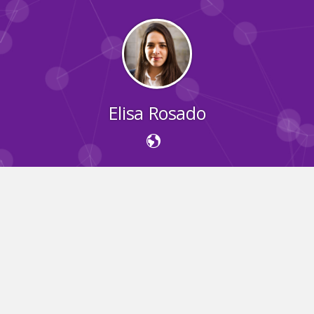
Elisa Rosado